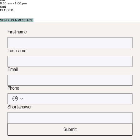
Mon - Fri
8:00 am - 5:00 pm
Sat
8:00 am - 1:00 pm
​Sun
CLOSED
SEND US A MESSAGE
First name
Last name
Email
Phone
Short answer
Submit