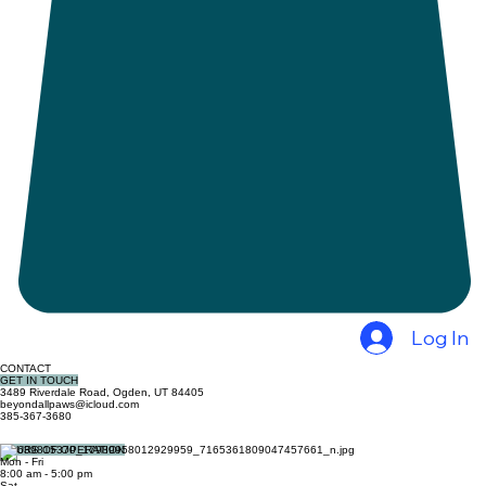
Log In
CONTACT
GET IN TOUCH
3489 Riverdale Road, Ogden, UT 84405
beyondallpaws@icloud.com
385-367-3680
HOURS OF OPERATION