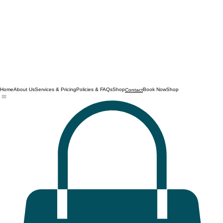
Home
About Us
Services & Pricing
Policies & FAQs
Shop
Book Now
Shop
Contact